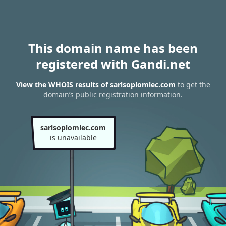
This domain name has been
registered with Gandi.net
View the WHOIS results of sarlsoplomlec.com
to get the
domain’s public registration information.
sarlsoplomlec.com
is unavailable