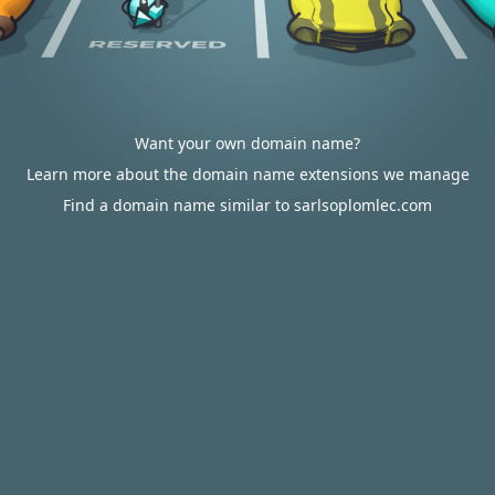
Want your own domain name?
Learn more about the domain name extensions we manage
Find a domain name similar to sarlsoplomlec.com